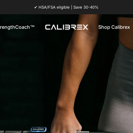
✔ HSA/FSA eligible | Save 30-40%
trengthCoach™
Shop Calibrex
Calibrex
StrengthCoach™
Shop Calibrex