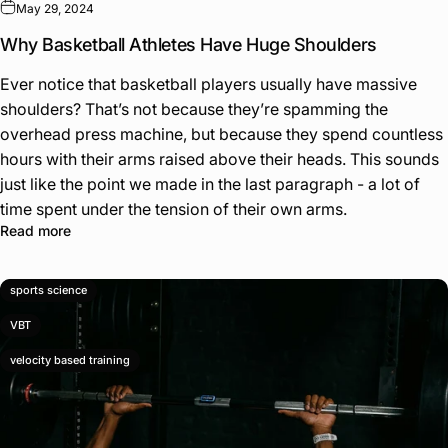
May 29, 2024
Why Basketball Athletes Have Huge Shoulders
Ever notice that basketball players usually have massive
shoulders? That’s not because they’re spamming the
overhead press machine, but because they spend countless
hours with their arms raised above their heads. This sounds
just like the point we made in the last paragraph - a lot of
time spent under the tension of their own arms.
Read more
sports science
VBT
velocity based training