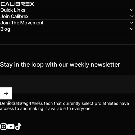
Calibrex
Quick Links
Join Calibrex
Join The Movement
Blog
Stay in the loop with our weekly newsletter
Enter your email
Democratizing fitness tech that currently select pro athletes have
access to and making it available to everyone.
Instagram
YouTube
TikTok