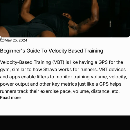
May 25, 2024
Beginner's Guide To Velocity Based Training
Velocity-Based Training (VBT) is like having a GPS for the
gym, similar to how Strava works for runners. VBT devices
and apps enable lifters to monitor training volume, velocity,
power output and other key metrics just like a GPS helps
runners track their exercise pace, volume, distance, etc.
Read more