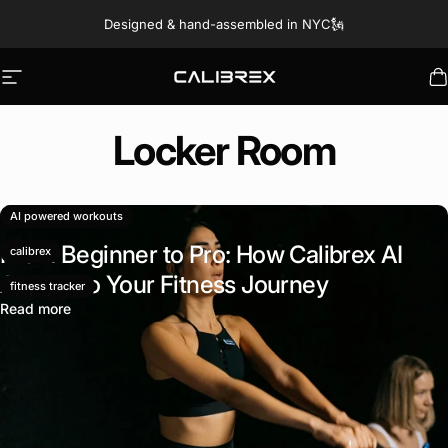
Skip to content
Designed & hand-assembled in NYC🗽
Site navigation
Calibrex
C
Locker
Room
September 23, 2024
AI powered workouts
From Beginner to Pro: How Calibrex AI
calibrex
Adapts to Your Fitness Journey
fitness tracker
Read more