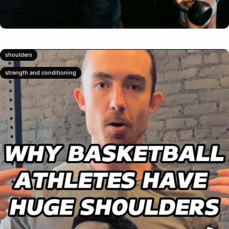
shoulders
strength and conditioning